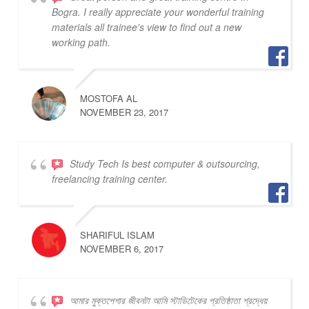
Bogra. I really appreciate your wonderful training
materials all trainee's view to find out a new
working path.
MOSTOFA AL
NOVEMBER 23, 2017
Study Tech Is best computer & outsourcing,
freelancing training center.
SHARIFUL ISLAM
NOVEMBER 6, 2017
আমার মুক্তপেশার জীবনটা আমি স্টাডিটেকের প্রতিষ্ঠাতা শ্রদ্ধেয়