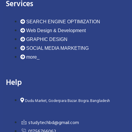
Services
SEARCH ENGINE OPTIMIZATION
Web Design & Development
GRAPHIC DESIGN
SOCIAL MEDIA MARKETING
more_
Help
Dudu Market, Goderpara Bazar. Bogra. Bangladesh
studytechbd@gmail.com
01756766062