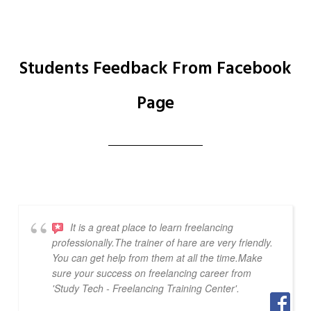
Students Feedback From Facebook
Page
It is a great place to learn freelancing
professionally.The trainer of hare are very friendly.
You can get help from them at all the time.Make
sure your success on freelancing career from
'Study Tech - Freelancing Training Center'.