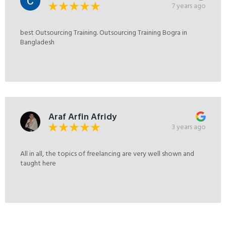
7 years ago
best Outsourcing Training. Outsourcing Training Bogra in
Bangladesh
Araf Arfin Afridy
3 years ago
All in all, the topics of freelancing are very well shown and
taught here