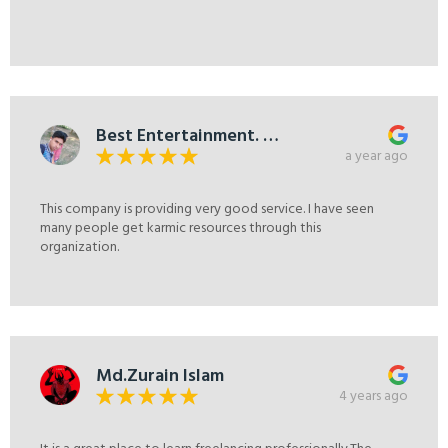
Best Entertainment. A
to Z.
a year ago
This company is providing very good service. I have seen
many people get karmic resources through this
organization.
Md.Zurain Islam
4 years ago