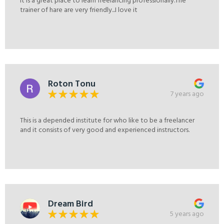
It is a great place to learn freelancing professionally.The
trainer of hare are very friendly...I love it
Roton Tonu
7 years ago
This is a depended institute for who like to be a freelancer
and it consists of very good and experienced instructors.
Dream Bird
5 years ago