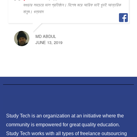
বগুড়ার সবচেয়ে ভাল প্রতিষ্ঠান। বিশেষ করে আরিফ ভাই খুবই আন্তরিক
মানুষ। ধন্যবাদ
MD ABDUL
JUNE 13, 2019
Study Tech is an organization at an initiative where the
community is empowered for great quality education.
Study Tech works with all types of freelance outsourcing