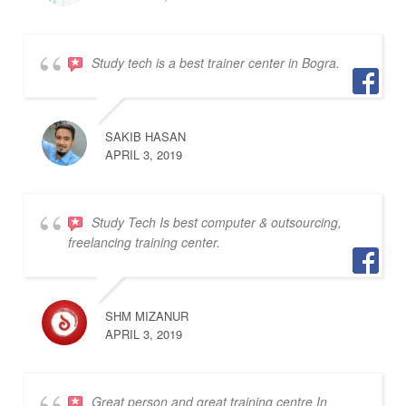
Study tech is a best trainer center in Bogra.
SAKIB HASAN
APRIL 3, 2019
Study Tech Is best computer & outsourcing,
freelancing training center.
SHM MIZANUR
APRIL 3, 2019
Great person and great training centre In