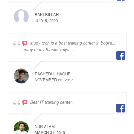
BAKI BILLAH
JULY 5, 2020
study tech is a best training center in bogra...
many many thanks vaiya....
RASHEDUL HAQUE
NOVEMBER 23, 2017
Best IT training center.
NUR ALAM
MARCH 31, 2019