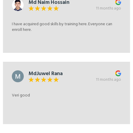
Md Naim Hossain
11 months ago
I have acquired good skills by training here. Everyone can
enroll here.
MdJuwel Rana
11 months ago
Veri good