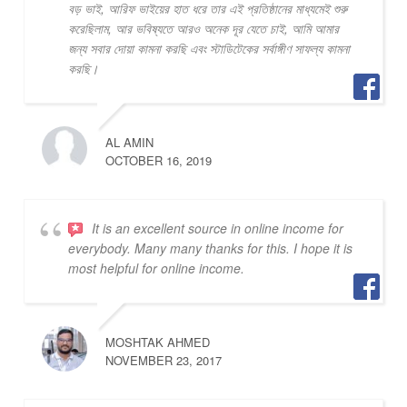
বড় ভাই, আরিফ ভাইয়ের হাত ধরে তার এই প্রতিষ্ঠানের মাধ্যমেই শুরু
করেছিলাম, আর ভবিষ্যতে আরও অনেক দূর যেতে চাই, আমি আমার
জন্য সবার দোয়া কামনা করছি এবং স্টাডিটেকের সর্বাঙ্গীণ সাফল্য কামনা
করছি।
AL AMIN
OCTOBER 16, 2019
It is an excellent source in online income for
everybody. Many many thanks for this. I hope it is
most helpful for online income.
MOSHTAK AHMED
NOVEMBER 23, 2017