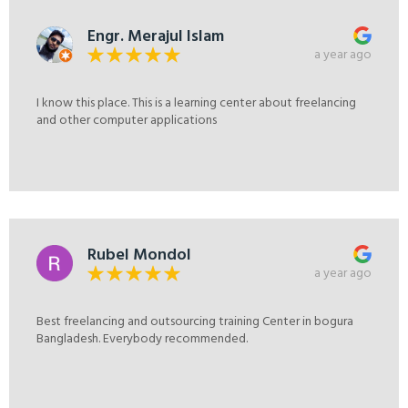
Engr. Merajul Islam
a year ago
I know this place. This is a learning center about freelancing
and other computer applications
Rubel Mondol
a year ago
Best freelancing and outsourcing training Center in bogura
Bangladesh. Everybody recommended.