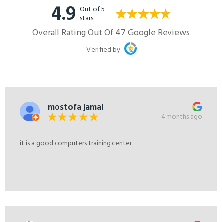
4.9
Out of 5
stars
Overall Rating Out Of 47 Google Reviews
Verified by
mostofa jamal
4 months ago
it is a good computers training center