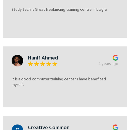
Study tech is Great freelancing training centre in bogra
Hanif Ahmed
4 years ago
It is a good computer training center. I have benefited
myself.
Creative Common