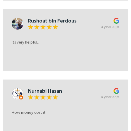
Rushoat bin Ferdous
a year ago
Its very helpful...
Nurnabi Hasan
a year ago
How money cost it