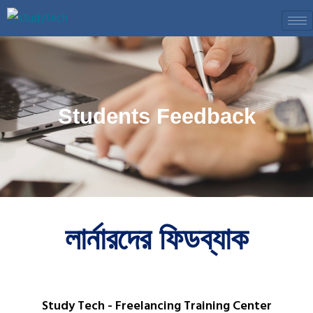
Skip
to
content
Students Feedback
লার্নারদের ফিডব্যাক
Study Tech - Freelancing Training Center