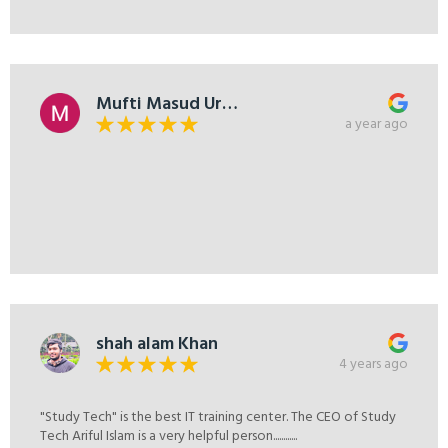
Mufti Masud Ur
Rahman
a year ago
shah alam Khan
4 years ago
"Study Tech" is the best IT training center. The CEO of Study
Tech Ariful Islam is a very helpful person............