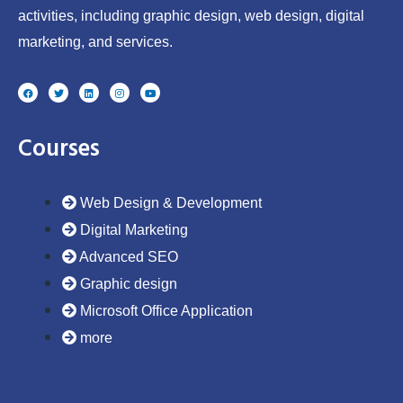
activities, including graphic design, web design, digital
marketing, and services.
F
T
L
I
Y
a
w
i
n
o
c
i
n
s
u
e
t
k
t
t
b
t
e
a
u
o
e
d
g
b
Courses
o
r
i
r
e
k
n
a
m
Web Design & Development
Digital Marketing
Advanced SEO
Graphic design
Microsoft Office Application
more