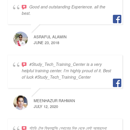
Good and outstanding Experience. all the
best.
ASRAFUL ALAMIN
JUNE 23, 2018
#Study_Tech_Training_Center is a very
helpful training center. I'm highly proud of it. Best
of luck #Study_Tech_Training_Center
MEENHAZUR RAHMAN
JULY 12, 2020
স্টাডি টেক ফ্রিল্যান্সিং শেখানোর দিক থেকে বেস্ট আমারদেখা