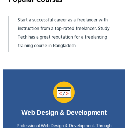
Start a successful career as a freelancer with
instruction from a top-rated freelancer. Study
Tech has a great reputation for a freelancing
training course in Bangladesh
Web Design & Development
Professional Web Design & Development. Through