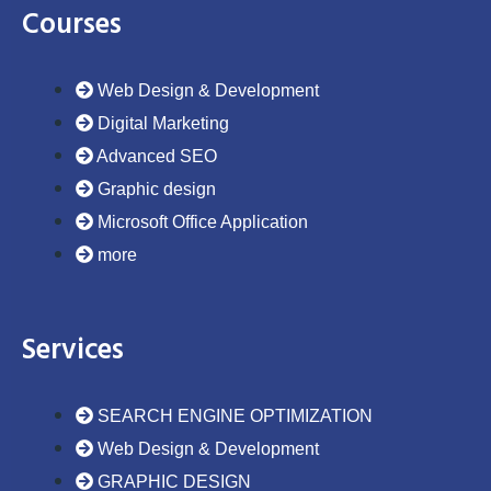
o
e
d
g
b
Courses
o
r
i
r
e
k
n
a
m
Web Design & Development
Digital Marketing
Advanced SEO
Graphic design
Microsoft Office Application
more
Services
SEARCH ENGINE OPTIMIZATION
Web Design & Development
GRAPHIC DESIGN