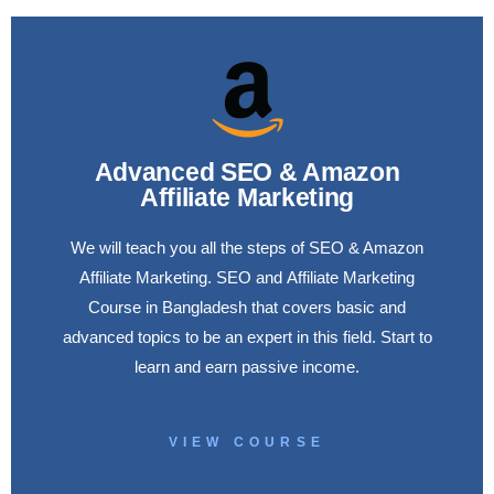
Advanced SEO & Amazon
Affiliate Marketing
We will teach you all the steps of SEO & Amazon
Affiliate Marketing. SEO and Affiliate Marketing
Course in Bangladesh that covers basic and
advanced topics to be an expert in this field. Start to
learn and earn passive income.
VIEW COURSE