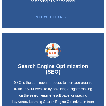
demanding all over the world.
VIEW COURSE
Search Engine Optimization
(SEO)
SEO is the continuous process to increase organic
traffic to your website by obtaining a higher ranking
on the search engine result page for specific
keywords. Learning Search Engine Optimization from