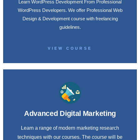
Learn WordPress Development From Professional
WordPress Developers. We offer Professional Web
Design & Development course with freelancing
guidelines.
VIEW COURSE
Advanced Digital Marketing
Learn a range of modern marketing research
techniques with our courses. The
course
will be