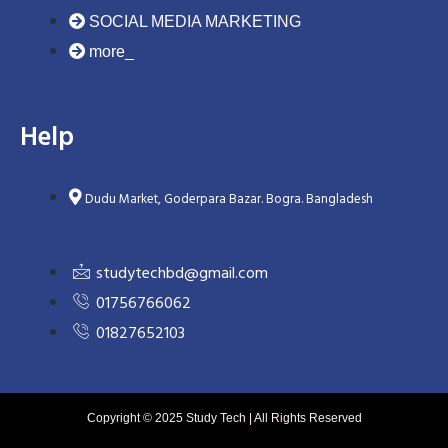
SOCIAL MEDIA MARKETING
more_
Help
Dudu Market, Goderpara Bazar. Bogra. Bangladesh
studytechbd@gmail.com
01756766062
01827652103
Copyright © 2025 Study Tech | All Rights Reserved