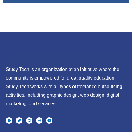
Study Tech is an organization at an initiative where the
community is empowered for great quality education.
Study Tech works with all types of freelance outsourcing
activities, including graphic design, web design, digital
marketing, and services.
F
T
L
I
Y
a
w
i
n
o
c
i
n
s
u
e
t
k
t
t
b
t
e
a
u