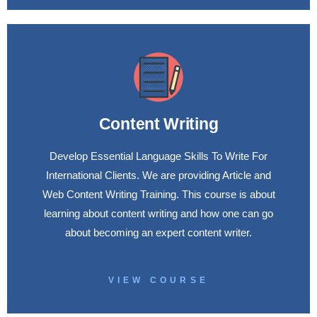
Content Writing
Develop Essential Language Skills To Write For
International Clients. We are providing Article and
Web Content Writing Training. This course is about
learning about content writing and how one can go
about becoming an expert content writer.
VIEW COURSE