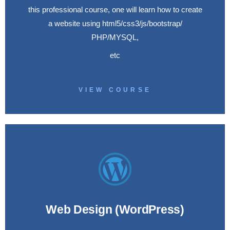
this professional course, one will learn how to create
a website using html5/css3/js/bootstrap/
PHP/MYSQL,
etc
VIEW COURSE
Web Design (WordPress)