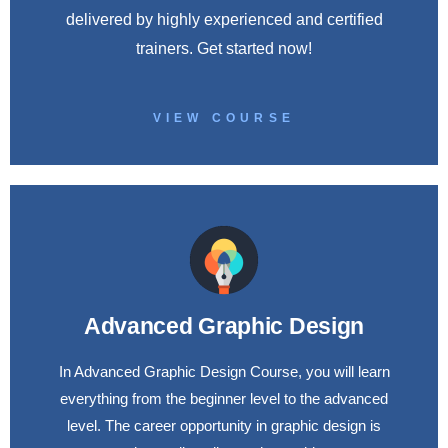
delivered by highly experienced and certified
trainers. Get started now!
VIEW COURSE
Advanced Graphic Design
In Advanced Graphic Design Course, you will learn
everything from the beginner level to the advanced
level. The career opportunity in graphic design is