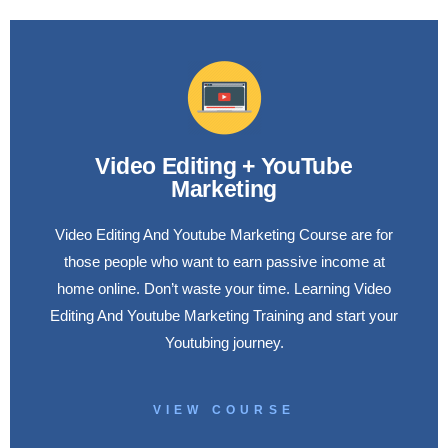
Video Editing + YouTube
Marketing
Video Editing And Youtube Marketing Course are for
those people who want to earn passive income at
home online. Don’t waste your time. Learning Video
Editing And Youtube Marketing Training and start your
Youtubing journey.
VIEW COURSE