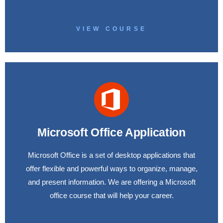
VIEW COURSE
Microsoft Office Application
Microsoft Office is a set of desktop applications that
offer flexible and powerful ways to organize, manage,
and present information. We are offering a Microsoft
office course that will help your career.