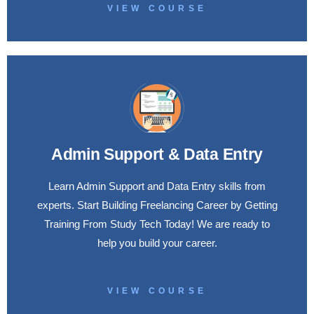
VIEW COURSE
Admin Support & Data Entry
Learn Admin Support and Data Entry skills from
experts. Start Building Freelancing Career by Getting
Training From Study Tech Today! We are ready to
help you build your career.
VIEW COURSE