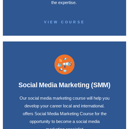
the expertise.
VIEW COURSE
Social Media Marketing (SMM)
Our social media marketing course will help you
develop your career local and international.
offers Social Media Marketing Course for the
opportunity to become a social media