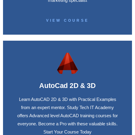
marketing specialist
VIEW COURSE
AutoCad 2D & 3D
Learn AutoCAD 2D & 3D with Practical Examples
from an expert mentor. Study Tech IT Academy
offers Advanced level AutoCAD training courses for
everyone. Become a Pro with these valuable skills.
Start Your Course Today